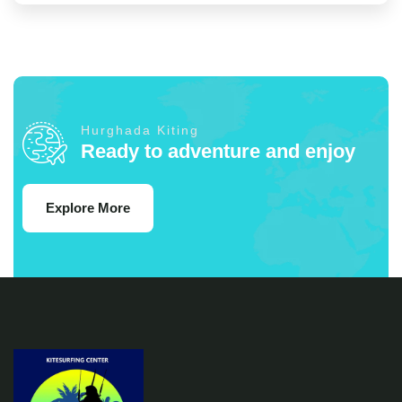
Hurghada Kiting
Ready to adventure and enjoy
Explore More