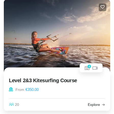
4
Level 2&3 Kitesurfing Course
€
350.00
From
20
Explore