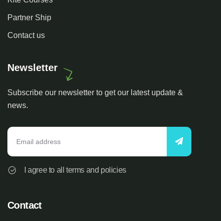
Partner Ship
Contact us
Newsletter
Subscribe our newsletter to get our latest update &
news.
I agree to all terms and policies
Contact