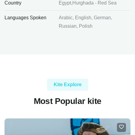
Country
Egypt,Hurghada - Red Sea
Languages Spoken
Arabic, English, German,
Russian, Polish
Kite Explore
Most Popular kite