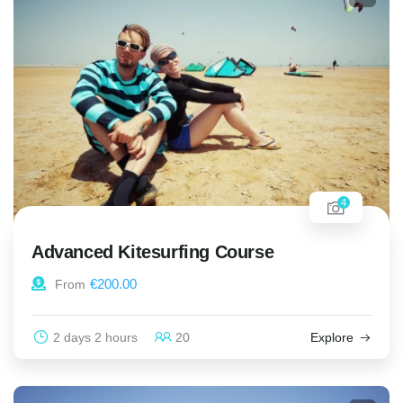
4
Advanced Kitesurfing Course
€
200.00
From
2 days 2 hours
20
Explore