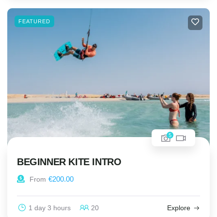
FEATURED
5
BEGINNER KITE INTRO
€
200.00
From
1 day 3 hours
20
Explore