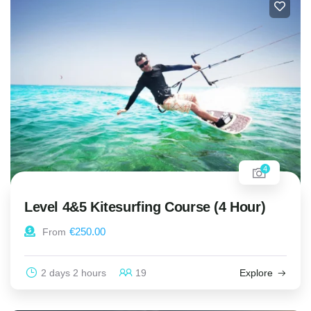
4
Level 4&5 Kitesurfing Course (4 Hour)
€
250.00
From
2 days 2 hours
19
Explore