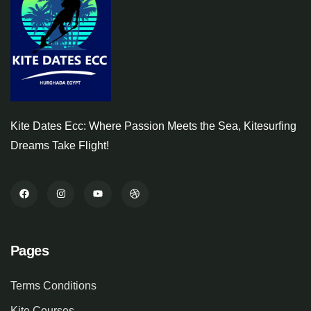
Kite Dates Ecc: Where Passion Meets the Sea, Kitesurfing
Dreams Take Flight!
Pages
Terms Conditions
Kite Courses