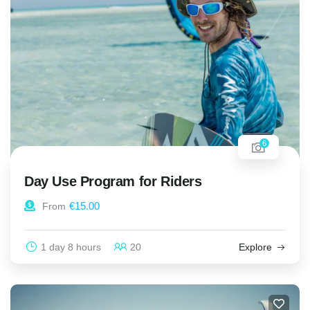
6
Day Use Program for Riders
€
15.00
From
1 day 8 hours
20
Explore