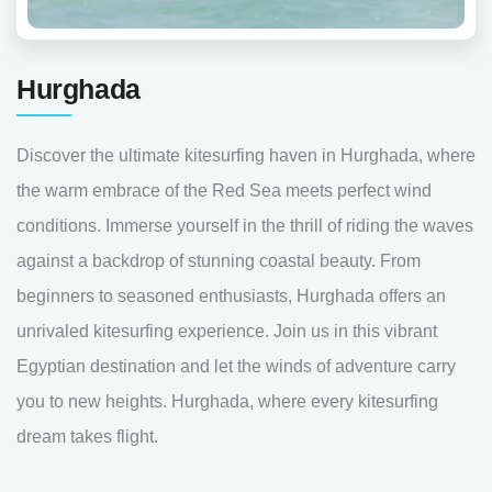
Hurghada
Discover the ultimate kitesurfing haven in Hurghada, where
the warm embrace of the Red Sea meets perfect wind
conditions. Immerse yourself in the thrill of riding the waves
against a backdrop of stunning coastal beauty. From
beginners to seasoned enthusiasts, Hurghada offers an
unrivaled kitesurfing experience. Join us in this vibrant
Egyptian destination and let the winds of adventure carry
you to new heights. Hurghada, where every kitesurfing
dream takes flight.