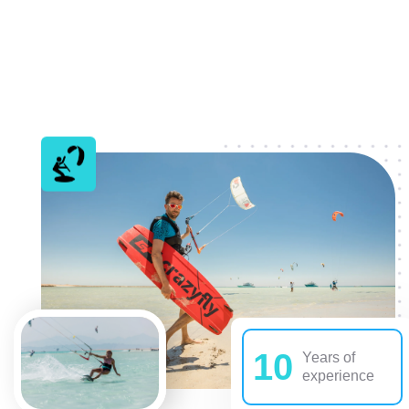
10
Years of
experience