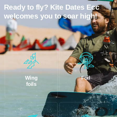
Ready to fly? Kite Dates Ecc
welcomes you to soar high!
Wing
Foil
foils