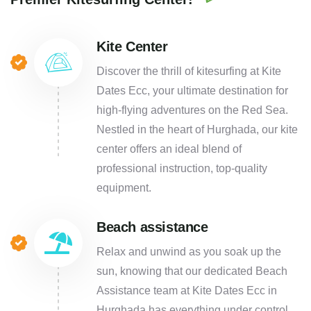
Kite Center
Discover the thrill of kitesurfing at Kite
Dates Ecc, your ultimate destination for
high-flying adventures on the Red Sea.
Nestled in the heart of Hurghada, our kite
center offers an ideal blend of
professional instruction, top-quality
equipment.
Beach assistance
Relax and unwind as you soak up the
sun, knowing that our dedicated Beach
Assistance team at Kite Dates Ecc in
Hurghada has everything under control.