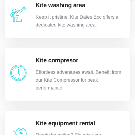
Kite washing area
Keep it pristine. Kite Dates Ecc offers a
dedicated kite washing area.
Kite compresor
Effortless adventures await. Benefit from
our Kite Compressor for peak
performance.
Kite equipment rental