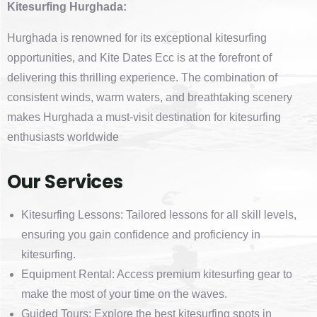
Kitesurfing Hurghada:
Hurghada is renowned for its exceptional kitesurfing
opportunities, and Kite Dates Ecc is at the forefront of
delivering this thrilling experience. The combination of
consistent winds, warm waters, and breathtaking scenery
makes Hurghada a must-visit destination for kitesurfing
enthusiasts worldwide
Our Services
Kitesurfing Lessons: Tailored lessons for all skill levels,
ensuring you gain confidence and proficiency in
kitesurfing.
Equipment Rental: Access premium kitesurfing gear to
make the most of your time on the waves.
Guided Tours: Explore the best kitesurfing spots in