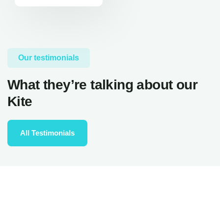
Our testimonials
What they’re talking about our
Kite
All Testimonials
really nice spot, good for everybody, from