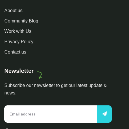
About us
Community Blog
Work with Us
Privacy Policy
Contact us
Newsletter
Subscribe our newsletter to get our latest update &
news.