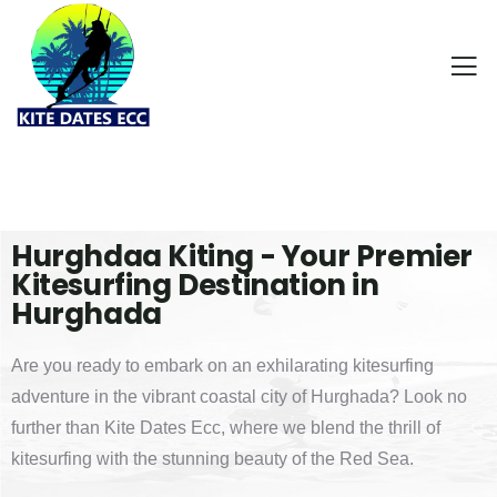
Hurghdaa Kiting - Your Premier
Kitesurfing Destination in
Hurghada
Are you ready to embark on an exhilarating kitesurfing
adventure in the vibrant coastal city of Hurghada? Look no
further than Kite Dates Ecc, where we blend the thrill of
kitesurfing with the stunning beauty of the Red Sea.