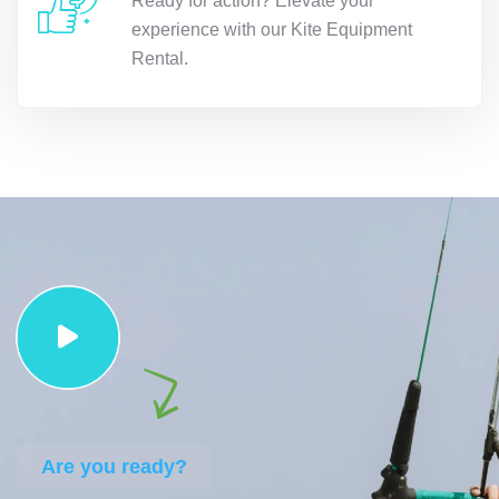
Ready for action? Elevate your
experience with our Kite Equipment
Rental.
Are you ready?