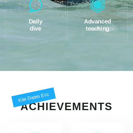
Daily
Advanced
dive
teaching
Kite Dates Ecc
ACHIEVEMENTS