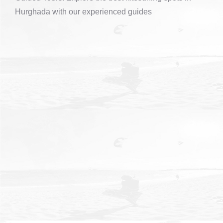
Hurghada with our experienced guides