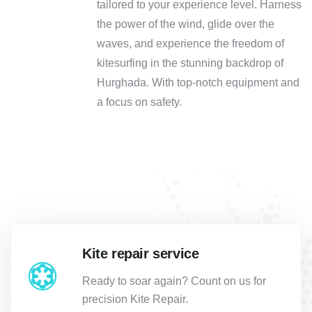
tailored to your experience level. Harness
the power of the wind, glide over the
waves, and experience the freedom of
kitesurfing in the stunning backdrop of
Hurghada. With top-notch equipment and
a focus on safety.
Kite repair service
Ready to soar again? Count on us for
precision Kite Repair.