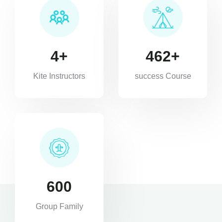
4
+
462
+
Kite Instructors
success Course
600
Group Family