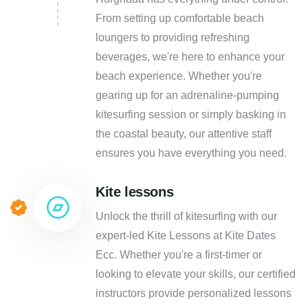
From setting up comfortable beach
loungers to providing refreshing
beverages, we're here to enhance your
beach experience. Whether you're
gearing up for an adrenaline-pumping
kitesurfing session or simply basking in
the coastal beauty, our attentive staff
ensures you have everything you need.
Kite lessons
Unlock the thrill of kitesurfing with our
expert-led Kite Lessons at Kite Dates
Ecc. Whether you're a first-timer or
looking to elevate your skills, our certified
instructors provide personalized lessons