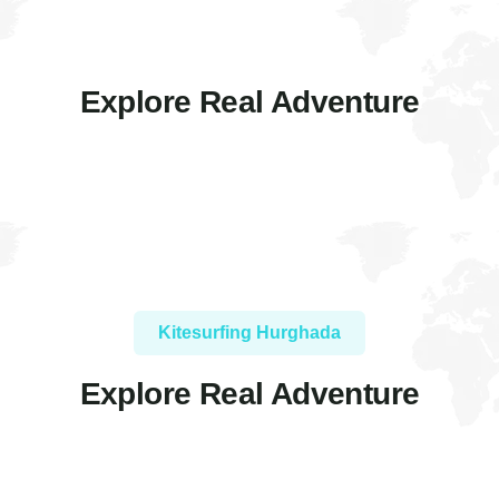
Explore Real Adventure
Kitesurfing Hurghada
Explore Real Adventure
FEATURED