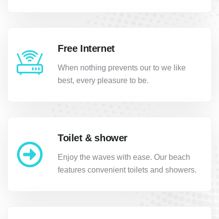
Free Internet
When nothing prevents our to we like
best, every pleasure to be.
Toilet & shower
Enjoy the waves with ease. Our beach
features convenient toilets and showers.