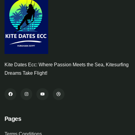
Kite Dates Ecc: Where Passion Meets the Sea, Kitesurfing
Dreams Take Flight!
Pages
Terms Conditions