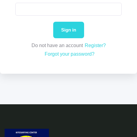
Do not have an account
Register?
Forgot your password?