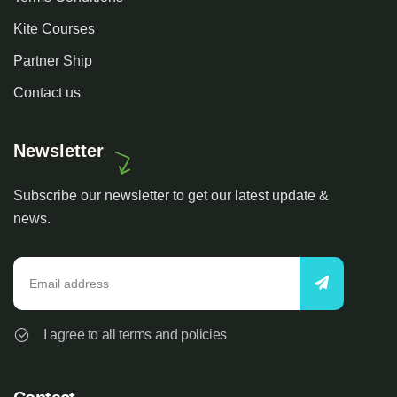
Kite Courses
Partner Ship
Contact us
Newsletter
Subscribe our newsletter to get our latest update &
news.
I agree to all terms and policies