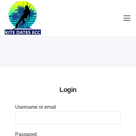
Login
Username or email
Password