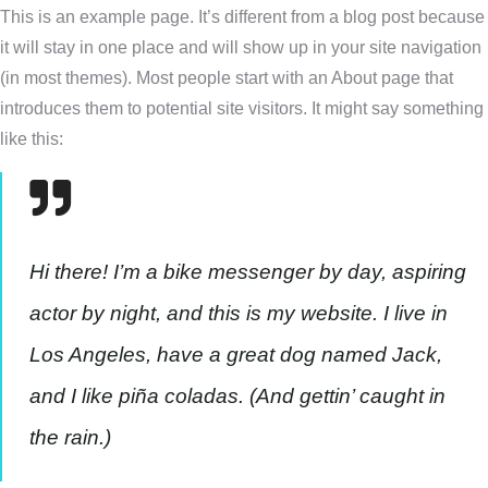
This is an example page. It’s different from a blog post because
it will stay in one place and will show up in your site navigation
(in most themes). Most people start with an About page that
introduces them to potential site visitors. It might say something
like this:
Hi there! I’m a bike messenger by day, aspiring
actor by night, and this is my website. I live in
Los Angeles, have a great dog named Jack,
and I like piña coladas. (And gettin’ caught in
the rain.)