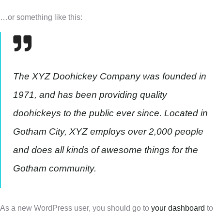
…or something like this:
The XYZ Doohickey Company was founded in
1971, and has been providing quality
doohickeys to the public ever since. Located in
Gotham City, XYZ employs over 2,000 people
and does all kinds of awesome things for the
Gotham community.
As a new WordPress user, you should go to
your dashboard
to