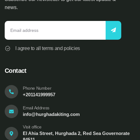
news.
I agree to all terms and policies
Contact
Phone Number
+201141999957
Email Address
info@hurghadakiting.com
Visit office
El Ahia Street, Hurghada 2, Red Sea Governorate
84511