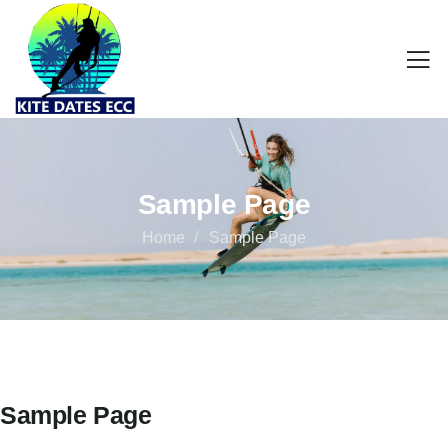
Sample Page
Home
Sample Page
Sample Page