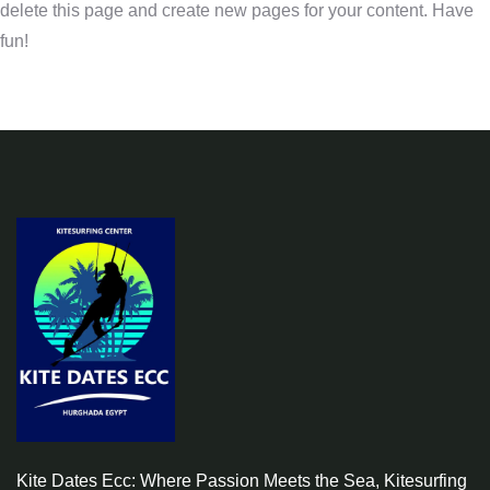
delete this page and create new pages for your content. Have
fun!
Kite Dates Ecc: Where Passion Meets the Sea, Kitesurfing