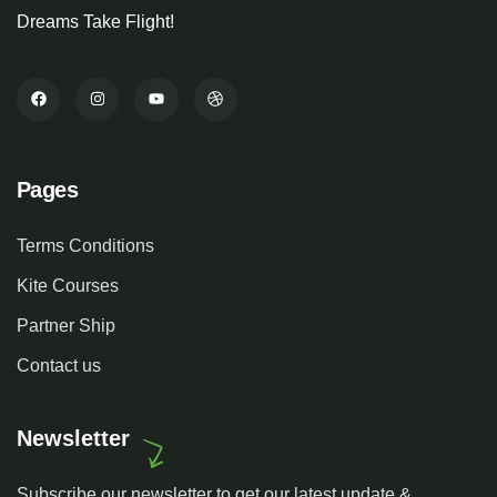
Dreams Take Flight!
Pages
Terms Conditions
Kite Courses
Partner Ship
Contact us
Newsletter
Subscribe our newsletter to get our latest update &