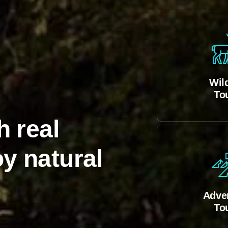
Wild
To
h real
y natural
Adve
To