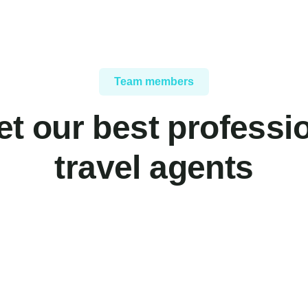
Team members
t our best professi
travel agents
Yoni Albert
Christine Ev
Consultant
Consultant