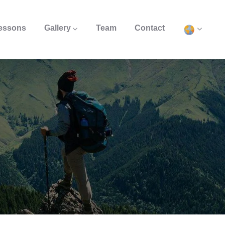
Lessons
Gallery
Team
Contact