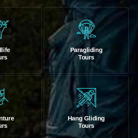
life
Paragliding
urs
Tours
nture
Hang Gliding
urs
Tours