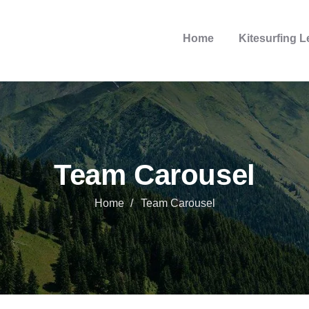
Home
Kitesurfing 
Team Carousel
Home
Team Carousel