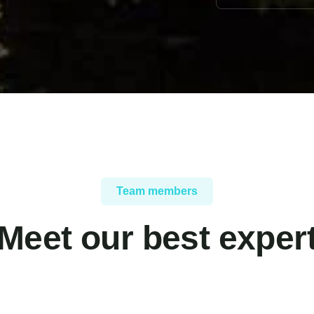
Team members
Meet our best exper