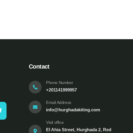
Contact
Phone Number
+201141999957
Email Address
info@hurghadakiting.com
Visit office
El Ahia Street, Hurghada 2, Red