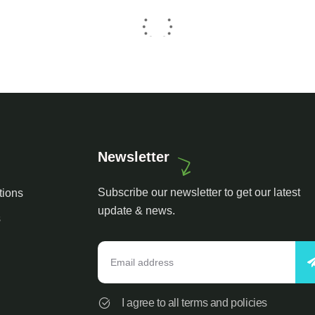
Newsletter
Subscribe our newsletter to get our latest
tions
update & news.
s
I agree to all terms and policies