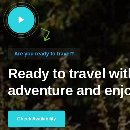
Are you ready to travel?
Ready to travel wit
adventure and enjo
Check Availability