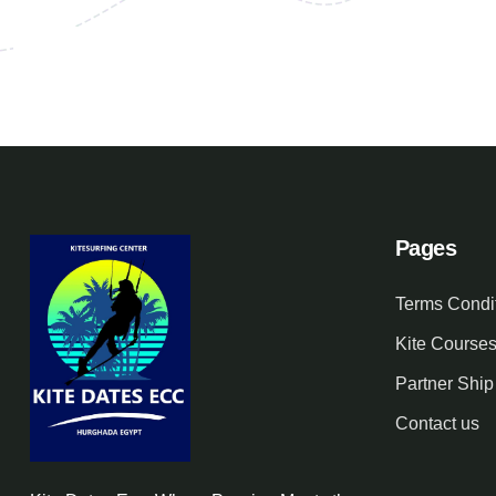
Pages
Terms Condi
Kite Course
Partner Ship
Contact us