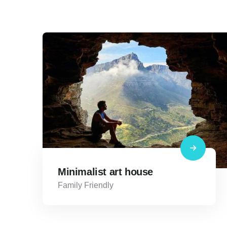
Minimalist art house
Family Friendly