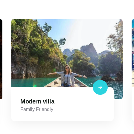
Modern villa
Family Friendly