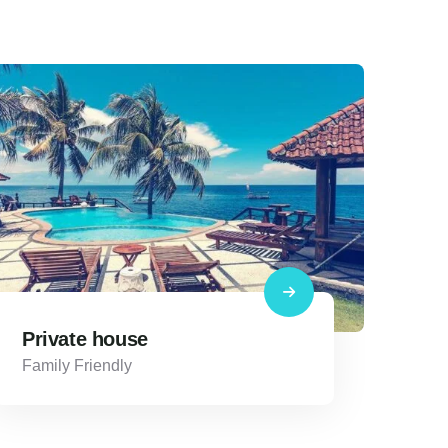
Private house
Family Friendly