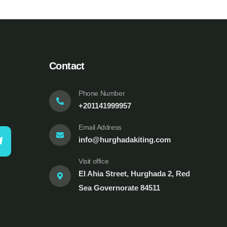
Contact
Phone Number
+201141999957
Email Address
info@hurghadakiting.com
Visit office
El Ahia Street, Hurghada 2, Red
Sea Governorate 84511