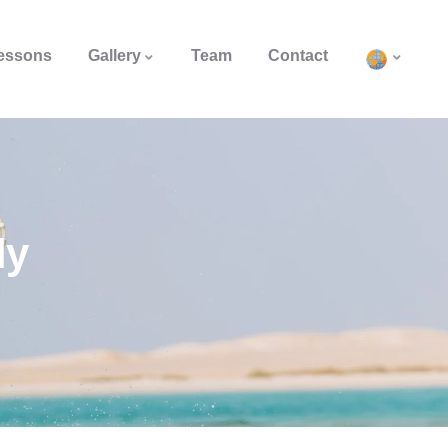
Lessons
Gallery
Team
Contact
ly