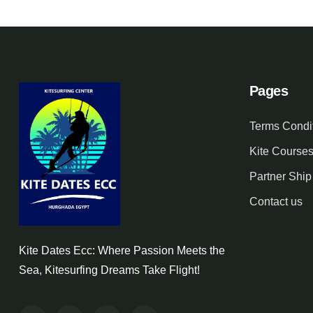
Pages
Terms Condi
Kite Course
Partner Ship
Contact us
Kite Dates Ecc: Where Passion Meets the
Sea, Kitesurfing Dreams Take Flight!