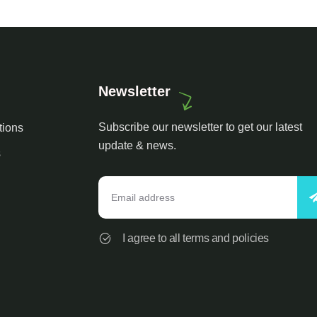
Newsletter
Subscribe our newsletter to get our latest
tions
update & news.
s
I agree to all terms and policies