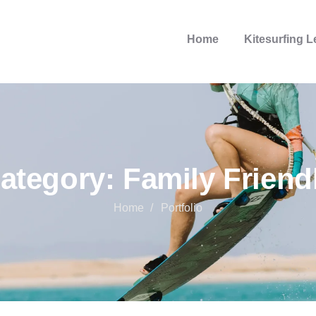
Home
Kitesurfing 
ategory:
Family Friend
Home
Portfolio