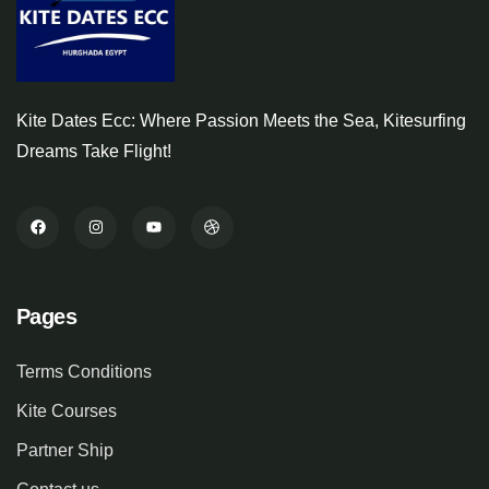
Kite Dates Ecc: Where Passion Meets the Sea, Kitesurfing
Dreams Take Flight!
Pages
Terms Conditions
Kite Courses
Partner Ship