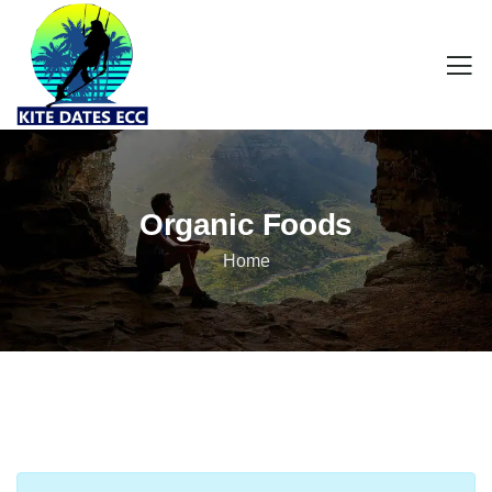
Organic Foods
Home