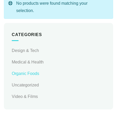
No products were found matching your
selection.
CATEGORIES
Design & Tech
Medical & Health
Organic Foods
Uncategorized
Video & Films