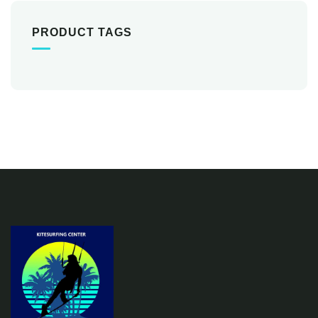
PRODUCT TAGS