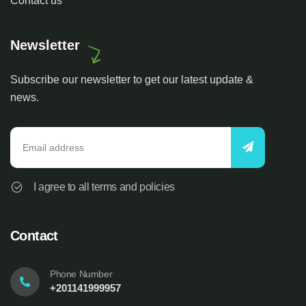
Contact us
Newsletter
Subscribe our newsletter to get our latest update &
news.
I agree to all terms and policies
Contact
Phone Number
+201141999957