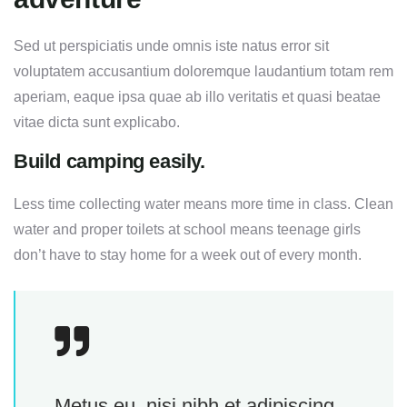
Sed ut perspiciatis unde omnis iste natus error sit
voluptatem accusantium doloremque laudantium totam rem
aperiam, eaque ipsa quae ab illo veritatis et quasi beatae
vitae dicta sunt explicabo.
Build camping easily.
Less time collecting water means more time in class. Clean
water and proper toilets at school means teenage girls
don’t have to stay home for a week out of every month.
Metus eu, nisi nibh et adipiscing