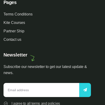
Pages
Terms Conditions
Kite Courses
Partner Ship
Contact us
Newsletter
Subscribe our newsletter to get our latest update &
news.
I agree to all terms and policies