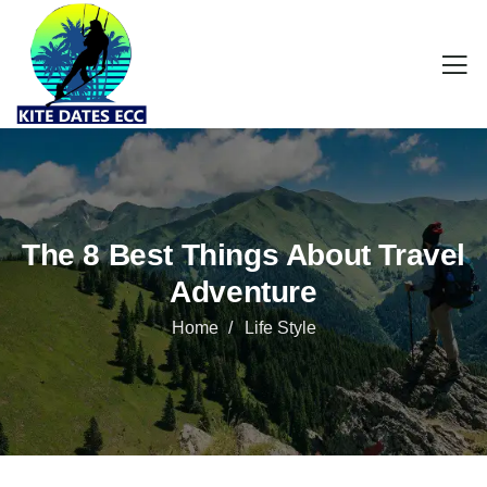
The 8 Best Things About Travel
Adventure
Home
Life Style