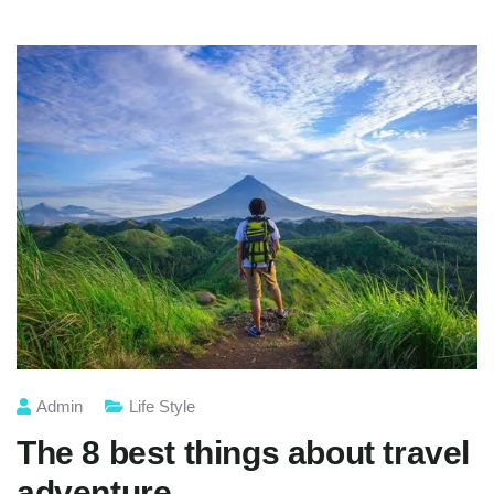
Admin
Life Style
The 8 best things about travel
adventure