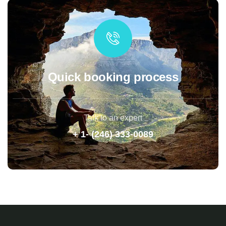
Quick booking process
Talk to an expert
+ 1- (246) 333-0089