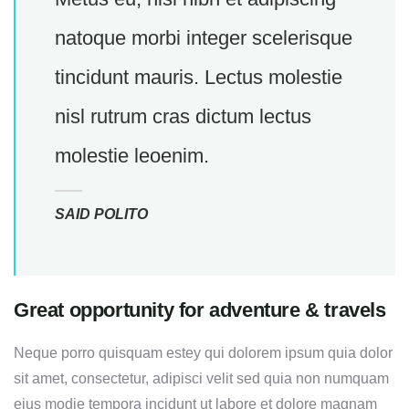
natoque morbi integer scelerisque
tincidunt mauris. Lectus molestie
nisl rutrum cras dictum lectus
molestie leoenim.
SAID POLITO
Great opportunity for adventure & travels
Neque porro quisquam estey qui dolorem ipsum quia dolor
sit amet, consectetur, adipisci velit sed quia non numquam
eius modie tempora incidunt ut labore et dolore magnam