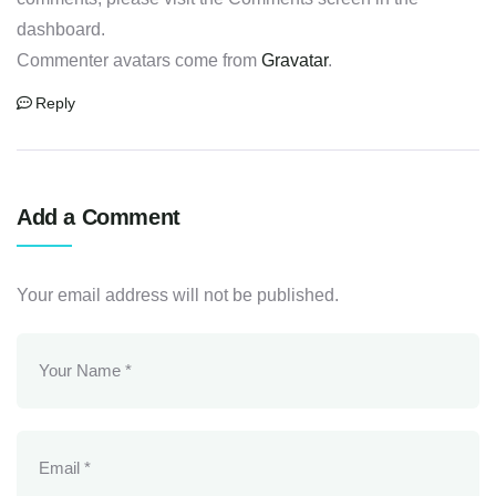
dashboard.
Commenter avatars come from
Gravatar
.
Reply
Add a Comment
Your email address will not be published.