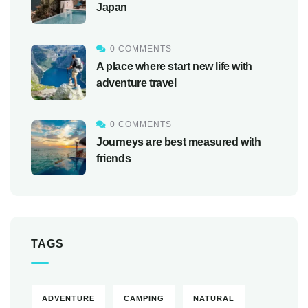
Japan
0 COMMENTS
A place where start new life with
adventure travel
0 COMMENTS
Journeys are best measured with
friends
TAGS
ADVENTURE
CAMPING
NATURAL