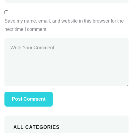
Save my name, email, and website in this browser for the
next time I comment.
ALL CATEGORIES