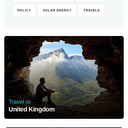
POLICY
SOLAR ENERGY
TRAVELS
Travel to
United Kingdom