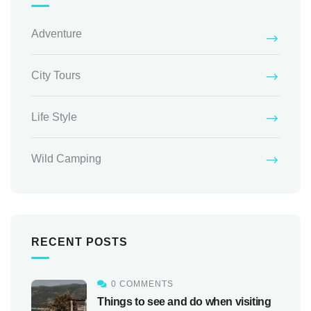
Adventure
City Tours
Life Style
Wild Camping
RECENT POSTS
0 COMMENTS
Things to see and do when visiting