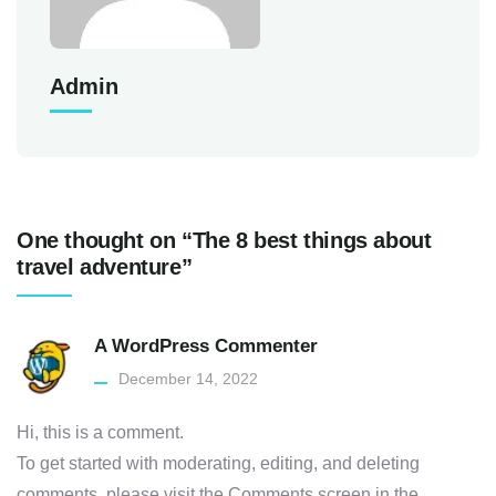
Admin
One thought on “The 8 best things about
travel adventure”
A WordPress Commenter
December 14, 2022
Hi, this is a comment.
To get started with moderating, editing, and deleting
comments, please visit the Comments screen in the