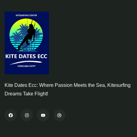
Kite Dates Ecc: Where Passion Meets the Sea, Kitesurfing
Dreams Take Flight!