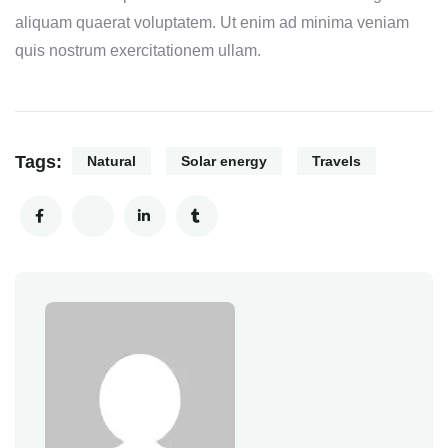
aliquam quaerat voluptatem. Ut enim ad minima veniam
quis nostrum exercitationem ullam.
Tags:
Natural
Solar energy
Travels