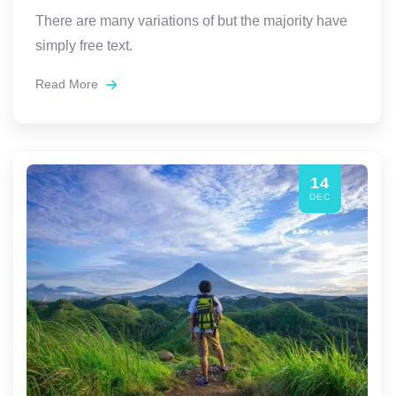
There are many variations of but the majority have
simply free text.
Read More
14
DEC