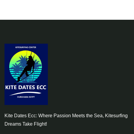
Kite Dates Ecc: Where Passion Meets the Sea, Kitesurfing
Dreams Take Flight!