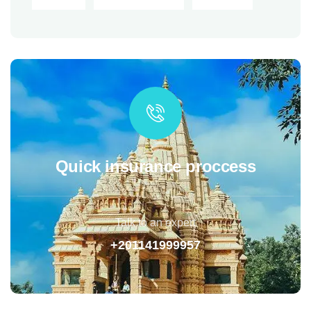
Quick insurance proccess
Talk to an expert
+201141999957