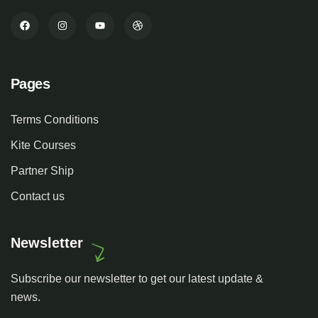
Pages
Terms Conditions
Kite Courses
Partner Ship
Contact us
Newsletter
Subscribe our newsletter to get our latest update &
news.