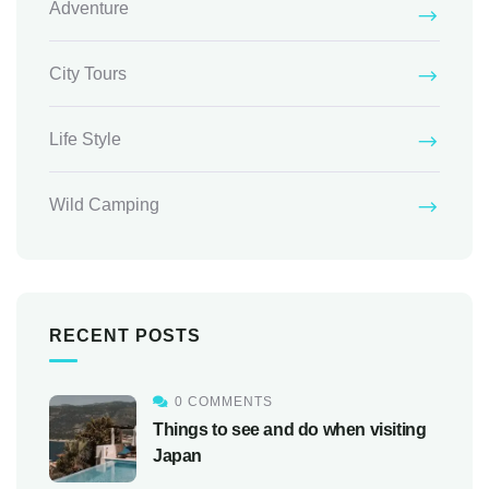
Adventure
City Tours
Life Style
Wild Camping
RECENT POSTS
0 COMMENTS
Things to see and do when visiting
Japan