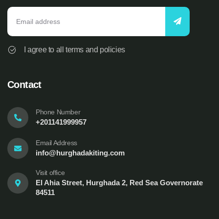
I agree to all terms and policies
Contact
Phone Number
+201141999957
Email Address
info@hurghadakiting.com
Visit office
El Ahia Street, Hurghada 2, Red Sea Governorate
84511