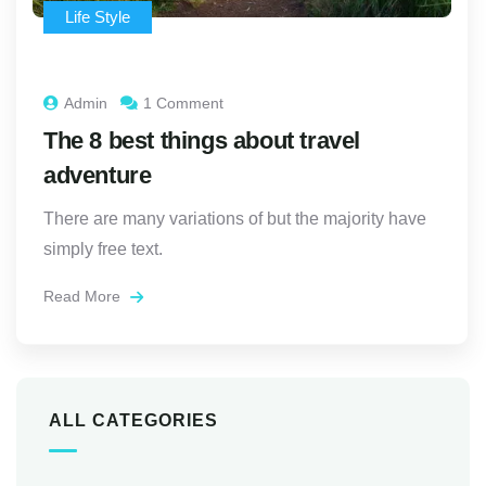
Life Style
Admin
1 Comment
The 8 best things about travel
adventure
There are many variations of but the majority have
simply free text.
Read More
ALL CATEGORIES