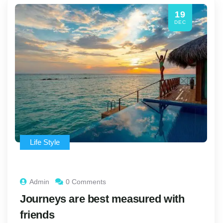
19
DEC
Life Style
Admin
0 Comments
Journeys are best measured with
friends