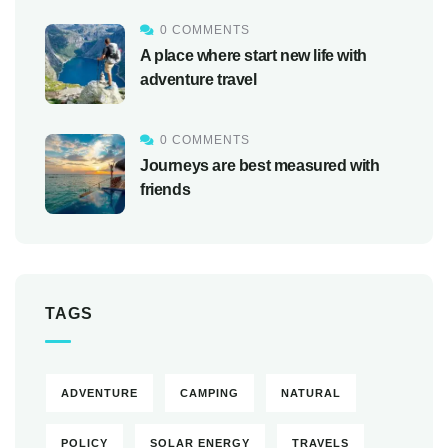
0 COMMENTS
A place where start new life with
adventure travel
0 COMMENTS
Journeys are best measured with
friends
TAGS
ADVENTURE
CAMPING
NATURAL
POLICY
SOLAR ENERGY
TRAVELS