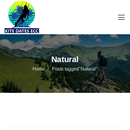
Natural
Home
Posts tagged"Natural"