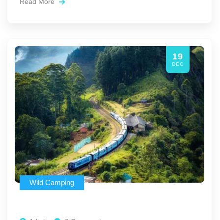
Read More
19
DEC
Wild Camping