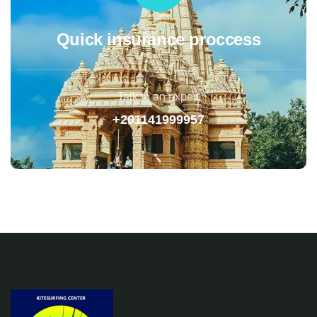
Quick insurance proccess
Talk to an expert
+201141999957