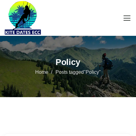
Policy
Home
Posts tagged"Policy"