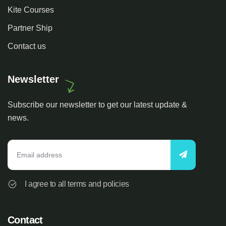
Kite Courses
Partner Ship
Contact us
Newsletter
Subscribe our newsletter to get our latest update &
news.
I agree to all terms and policies
Contact