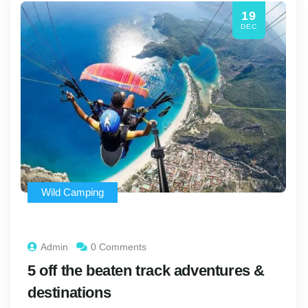
19
DEC
Wild Camping
Admin
0 Comments
5 off the beaten track adventures &
destinations