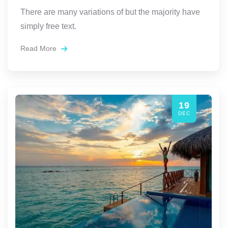
There are many variations of but the majority have
simply free text.
Read More
19
DEC