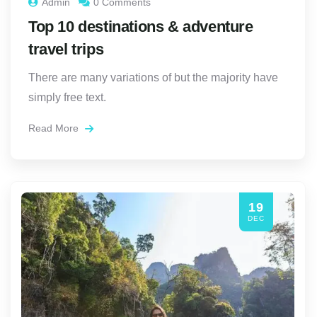
Admin
0 Comments
Top 10 destinations & adventure
travel trips
There are many variations of but the majority have
simply free text.
Read More
19
DEC