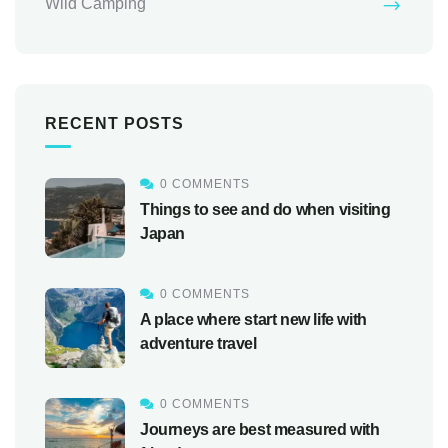
Wild Camping
RECENT POSTS
0 COMMENTS
Things to see and do when visiting
Japan
0 COMMENTS
A place where start new life with
adventure travel
0 COMMENTS
Journeys are best measured with