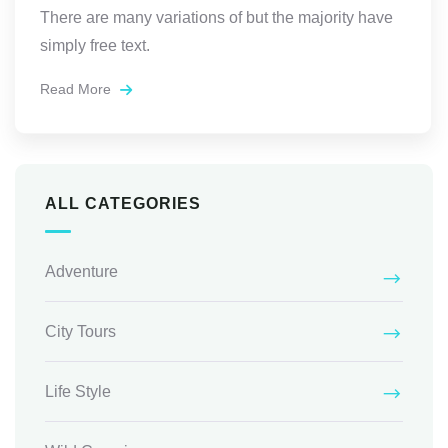
There are many variations of but the majority have
simply free text.
Read More
ALL CATEGORIES
Adventure
City Tours
Life Style