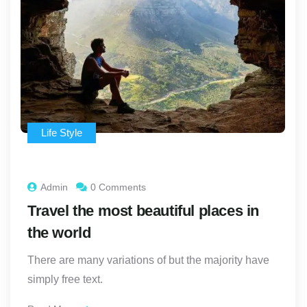
Life Style
Admin
0 Comments
Travel the most beautiful places in
the world
There are many variations of but the majority have
simply free text.