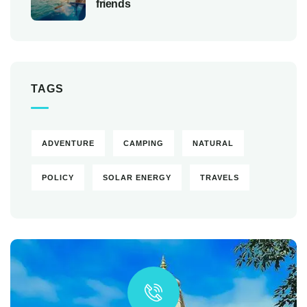
friends
TAGS
ADVENTURE
CAMPING
NATURAL
POLICY
SOLAR ENERGY
TRAVELS