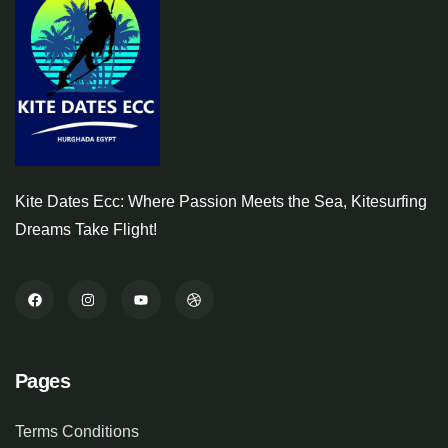
Kite Dates Ecc: Where Passion Meets the Sea, Kitesurfing
Dreams Take Flight!
Pages
Terms Conditions