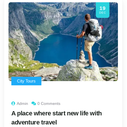
19
DEC
City Tours
Admin
0 Comments
A place where start new life with
adventure travel