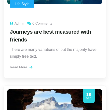
Life Style
Admin
0 Comments
Journeys are best measured with
friends
There are many variations of but the majority have
simply free text.
Read More
19
DEC