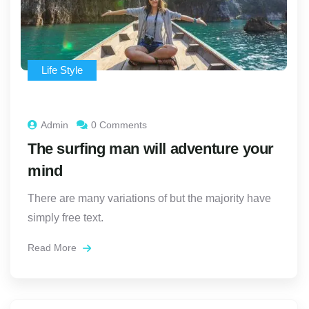
Life Style
Admin
0 Comments
The surfing man will adventure your
mind
There are many variations of but the majority have
simply free text.
Read More