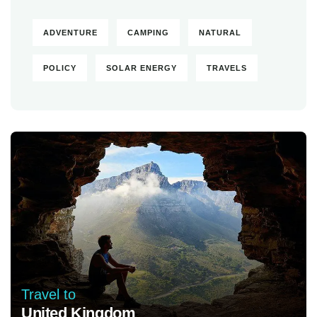
ADVENTURE
CAMPING
NATURAL
POLICY
SOLAR ENERGY
TRAVELS
Travel to
United Kingdom