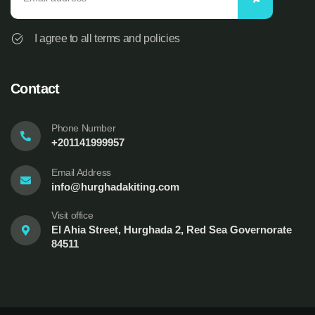
I agree to all terms and policies
Contact
Phone Number
+201141999957
Email Address
info@hurghadakiting.com
Visit office
El Ahia Street, Hurghada 2, Red Sea Governorate
84511