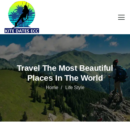
Travel The Most Beautiful
Places In The World
Home
Life Style