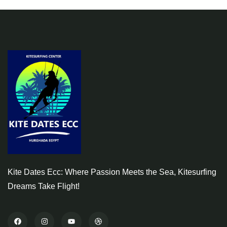
Kite Dates Ecc: Where Passion Meets the Sea, Kitesurfing
Dreams Take Flight!