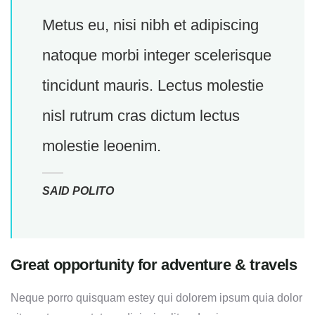
Metus eu, nisi nibh et adipiscing
natoque morbi integer scelerisque
tincidunt mauris. Lectus molestie
nisl rutrum cras dictum lectus
molestie leoenim.
SAID POLITO
Great opportunity for adventure & travels
Neque porro quisquam estey qui dolorem ipsum quia dolor