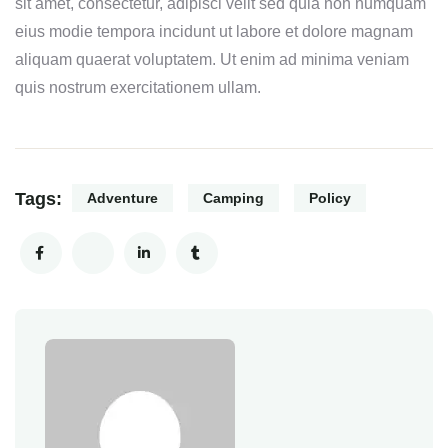
sit amet, consectetur, adipisci velit sed quia non numquam
eius modie tempora incidunt ut labore et dolore magnam
aliquam quaerat voluptatem. Ut enim ad minima veniam
quis nostrum exercitationem ullam.
Tags:
Adventure
Camping
Policy