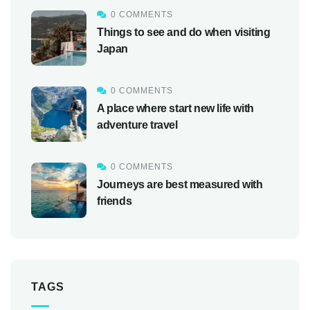
0 COMMENTS
Things to see and do when visiting
Japan
0 COMMENTS
A place where start new life with
adventure travel
0 COMMENTS
Journeys are best measured with
friends
TAGS