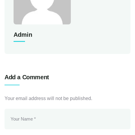
Admin
Add a Comment
Your email address will not be published.