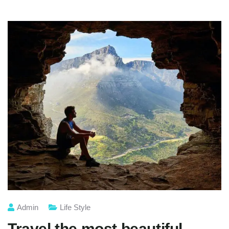
Admin
Life Style
Travel the most beautiful