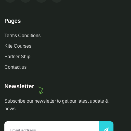
Pages
Terms Conditions
Kite Courses
Partner Ship
Contact us
Newsletter
Subscribe our newsletter to get our latest update &
news.