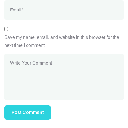
Save my name, email, and website in this browser for the
next time I comment.