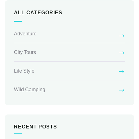
ALL CATEGORIES
Adventure
City Tours
Life Style
Wild Camping
RECENT POSTS