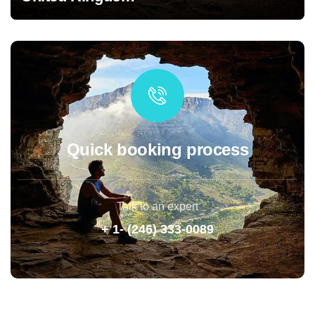
Quick booking process
Talk to an expert
+ 1- (246) 333-0089