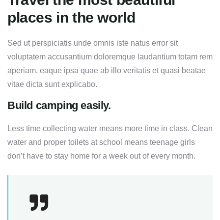
places in the world
Sed ut perspiciatis unde omnis iste natus error sit
voluptatem accusantium doloremque laudantium totam rem
aperiam, eaque ipsa quae ab illo veritatis et quasi beatae
vitae dicta sunt explicabo.
Build camping easily.
Less time collecting water means more time in class. Clean
water and proper toilets at school means teenage girls
don’t have to stay home for a week out of every month.