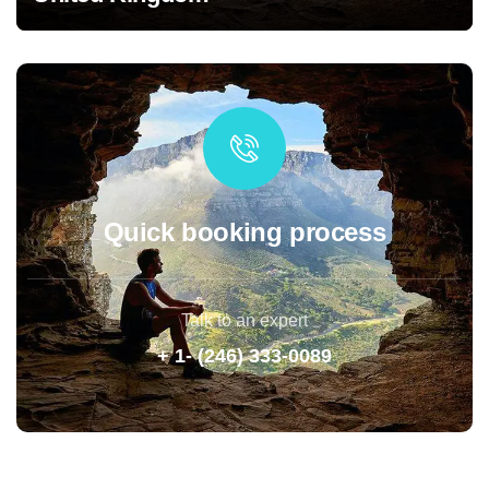
Quick booking process
Talk to an expert
+ 1- (246) 333-0089