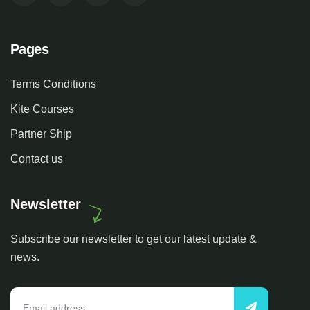
Pages
Terms Conditions
Kite Courses
Partner Ship
Contact us
Newsletter
Subscribe our newsletter to get our latest update &
news.