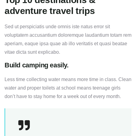
adventure travel trips
Sed ut perspiciatis unde omnis iste natus error sit
voluptatem accusantium doloremque laudantium totam rem
aperiam, eaque ipsa quae ab illo veritatis et quasi beatae
vitae dicta sunt explicabo.
Build camping easily.
Less time collecting water means more time in class. Clean
water and proper toilets at school means teenage girls
don’t have to stay home for a week out of every month.