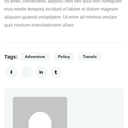
sit amet, consectetur, adipisci velit sed quia non numquam
eius modie tempora incidunt ut labore et dolore magnam
aliquam quaerat voluptatem. Ut enim ad minima veniam
quis nostrum exercitationem ullam.
Tags:
Adventure
Policy
Travels