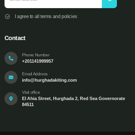
I agree to all terms and policies
Contact
Phone Number
+201141999957
Email Address
info@hurghadakiting.com
Visit office
El Ahia Street, Hurghada 2, Red Sea Governorate
84511