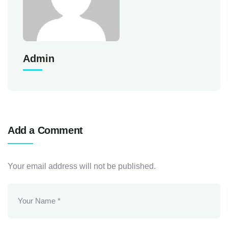
Admin
Add a Comment
Your email address will not be published.