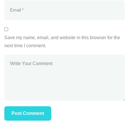
Save my name, email, and website in this browser for the
next time I comment.