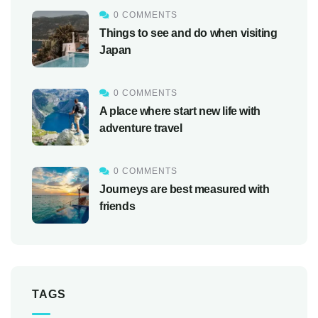
0 COMMENTS
Things to see and do when visiting
Japan
0 COMMENTS
A place where start new life with
adventure travel
0 COMMENTS
Journeys are best measured with
friends
TAGS