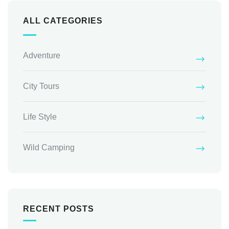
ALL CATEGORIES
Adventure
City Tours
Life Style
Wild Camping
RECENT POSTS