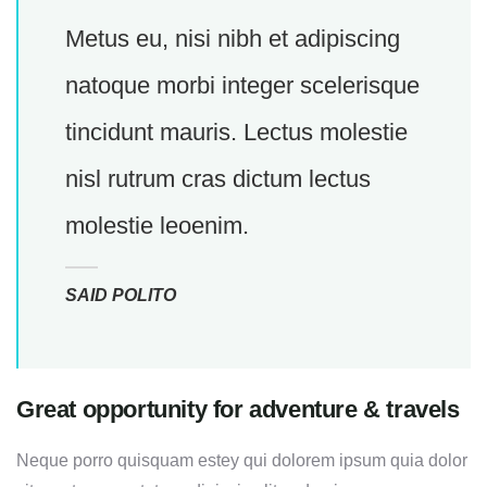
Metus eu, nisi nibh et adipiscing
natoque morbi integer scelerisque
tincidunt mauris. Lectus molestie
nisl rutrum cras dictum lectus
molestie leoenim.
SAID POLITO
Great opportunity for adventure & travels
Neque porro quisquam estey qui dolorem ipsum quia dolor