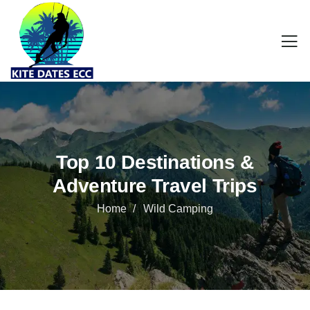
Top 10 Destinations &
Adventure Travel Trips
Home
Wild Camping