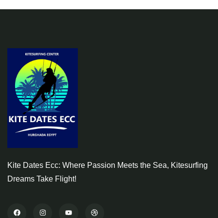
Kite Dates Ecc: Where Passion Meets the Sea, Kitesurfing
Dreams Take Flight!