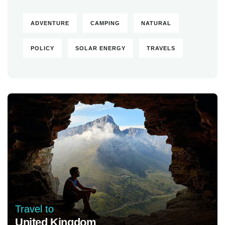
ADVENTURE
CAMPING
NATURAL
POLICY
SOLAR ENERGY
TRAVELS
Travel to
United Kingdom