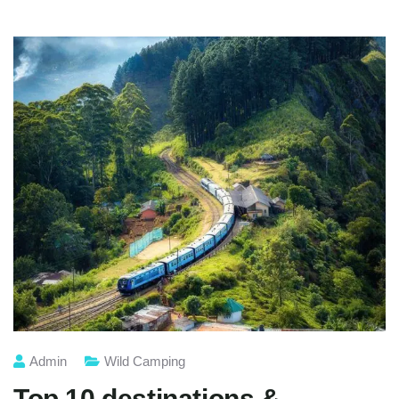
Admin
Wild Camping
Top 10 destinations &